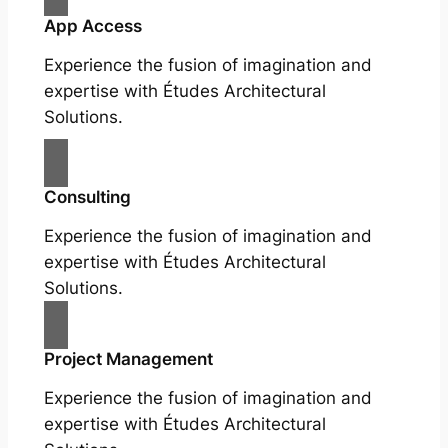
App Access
Experience the fusion of imagination and
expertise with Études Architectural
Solutions.
Consulting
Experience the fusion of imagination and
expertise with Études Architectural
Solutions.
Project Management
Experience the fusion of imagination and
expertise with Études Architectural