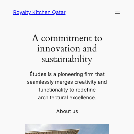
Skip
Royalty Kitchen Qatar
to
content
A commitment to
innovation and
sustainability
Études is a pioneering firm that
seamlessly merges creativity and
functionality to redefine
architectural excellence.
About us