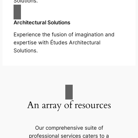
Solutions.
Architectural Solutions
Experience the fusion of imagination and
expertise with Études Architectural
Solutions.
An array of resources
Our comprehensive suite of
professional services caters to a