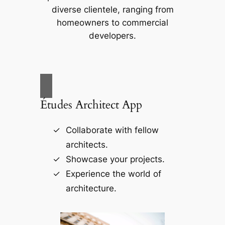
diverse clientele, ranging from
homeowners to commercial
developers.
Études Architect App
Collaborate with fellow
architects.
Showcase your projects.
Experience the world of
architecture.