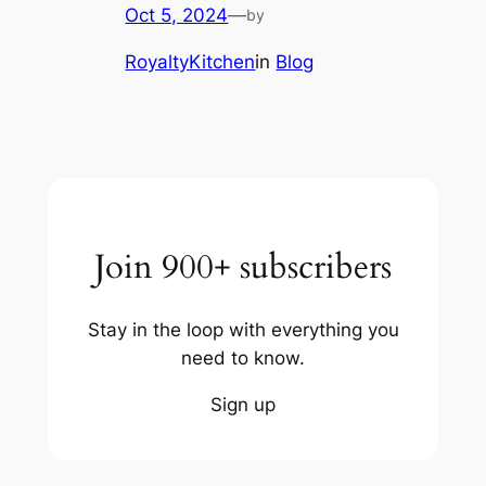
Oct 5, 2024
—
by
RoyaltyKitchen
in
Blog
Join 900+ subscribers
Stay in the loop with everything you
need to know.
Sign up