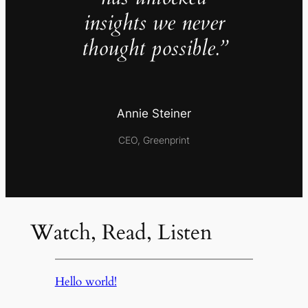
insights we never
thought possible.”
Annie Steiner
CEO, Greenprint
Watch, Read, Listen
Hello world!