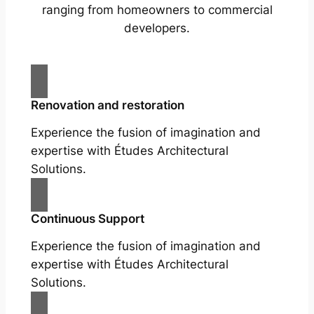
ranging from homeowners to commercial
developers.
Renovation and restoration
Experience the fusion of imagination and
expertise with Études Architectural
Solutions.
Continuous Support
Experience the fusion of imagination and
expertise with Études Architectural
Solutions.