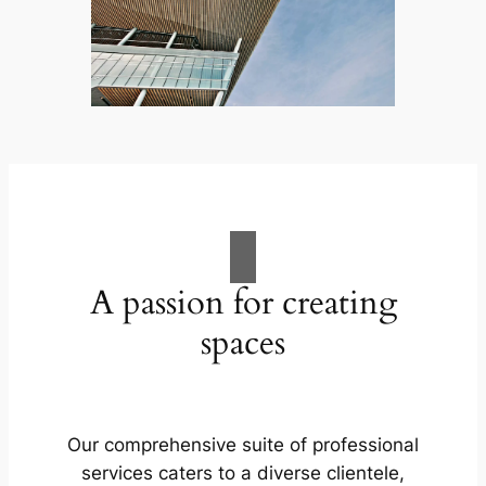
A passion for creating
spaces
Our comprehensive suite of professional
services caters to a diverse clientele,