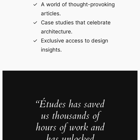
A world of thought-provoking
articles.
Case studies that celebrate
architecture.
Exclusive access to design
insights.
“Études has saved
us thousands of
hours of work and
has unlocked