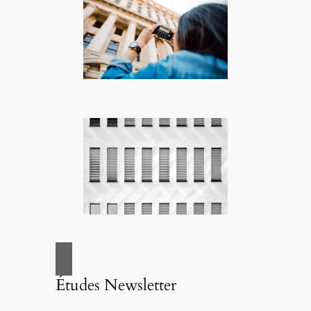
Études Newsletter